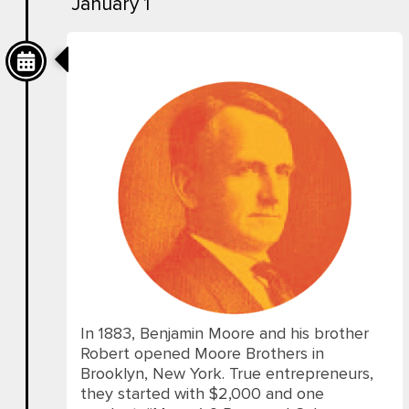
January 1
Then
In 1883, Benjamin Moore and his brother
Robert opened Moore Brothers in
Brooklyn, New York. True entrepreneurs,
they started with $2,000 and one