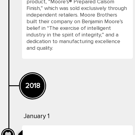
product, “Moore’s® Prepared Calsom
Finish,” which was sold exclusively through
independent retailers. Moore Brothers
built their company on Benjamin Moore’s
belief in “The exercise of intelligent
industry in the spirit of integrity,” and a
dedication to manufacturing excellence
and quality.
2018
January 1
Benjamin Moore Paints In Pakistan