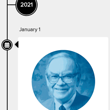
2021
January 1
Now