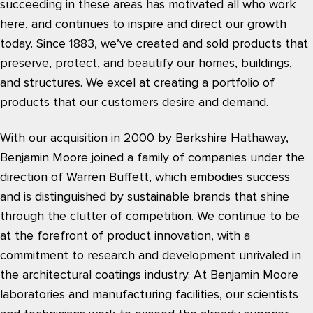
succeeding in these areas has motivated all who work
here, and continues to inspire and direct our growth
today. Since 1883, we’ve created and sold products that
preserve, protect, and beautify our homes, buildings,
and structures. We excel at creating a portfolio of
products that our customers desire and demand.
With our acquisition in 2000 by Berkshire Hathaway,
Benjamin Moore joined a family of companies under the
direction of Warren Buffett, which embodies success
and is distinguished by sustainable brands that shine
through the clutter of competition. We continue to be
at the forefront of product innovation, with a
commitment to research and development unrivaled in
the architectural coatings industry. At Benjamin Moore
laboratories and manufacturing facilities, our scientists