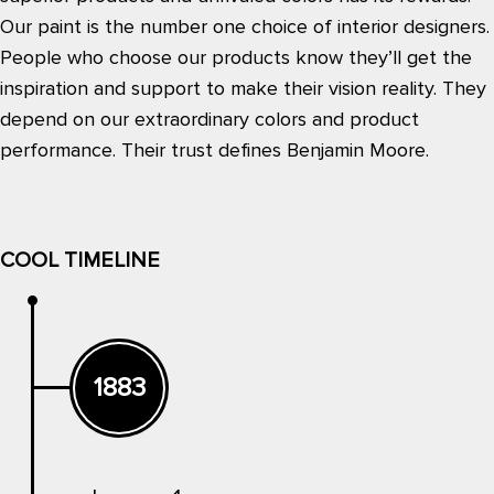
Our paint is the number one choice of interior designers.
People who choose our products know they’ll get the
inspiration and support to make their vision reality. They
depend on our extraordinary colors and product
performance. Their trust defines Benjamin Moore.
COOL TIMELINE
1883