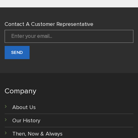
Contact A Customer Representative
Company
About Us
Our History
Then, Now & Always