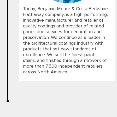
Today, Benjamin Moore & Co., a Berkshire
Hathaway company, is a high-performing,
innovative manufacturer and retailer of
quality coatings and provider of related
goods and services for decoration and
preservation. We continue as a leader in
the architectural coatings industry with
products that set new standards of
excellence. We sell the finest paints,
stains, and finishes through a network of
more than 7,500 independent retailers
across North America.