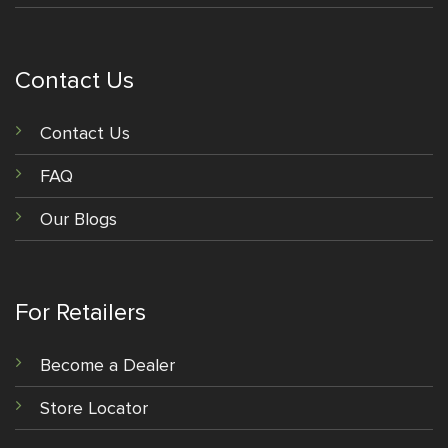
Contact Us
Contact Us
FAQ
Our Blogs
For Retailers
Become a Dealer
Store Locator