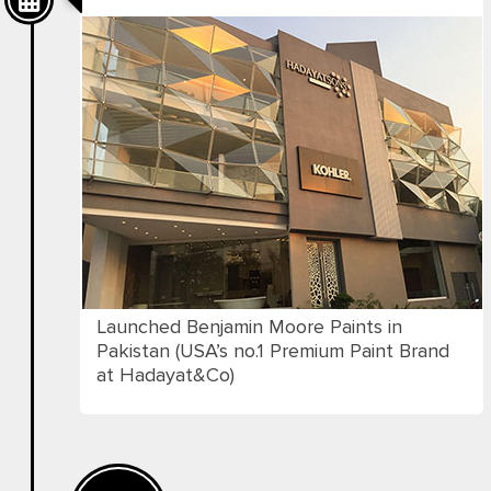
Launched Benjamin Moore Paints in
Pakistan (USA’s no.1 Premium Paint Brand
at Hadayat&Co)