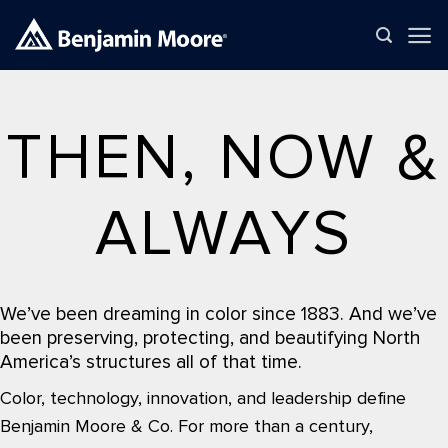
Skip
to
content
THEN, NOW &
ALWAYS
We’ve been dreaming in color since 1883. And we’ve
been preserving, protecting, and beautifying North
America’s structures all of that time.
Color, technology, innovation, and leadership define
Benjamin Moore & Co. For more than a century,