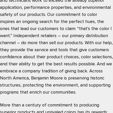
and technicians work to exceed the already superior
application, performance properties, and environmental
safety of our products. Our commitment to color
inspires an ongoing search for the perfect hues, the
ones that lead our customers to claim: “that’s the color I
want.” Independent retailers – our primary distribution
channel – do more than sell our products. With our help,
they provide the service and tools that give customers
confidence about their product choices, color selections,
and their ability to get the best results possible. And we
embrace a company tradition of giving back. Across
North America, Benjamin Moore is preserving historic
structures, protecting the environment, and supporting
programs that enrich our communities.
More than a century of commitment to producing
superior products and unrivaled colors has its rewards: