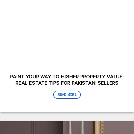
PAINT YOUR WAY TO HIGHER PROPERTY VALUE:
REAL ESTATE TIPS FOR PAKISTANI SELLERS
READ MORE