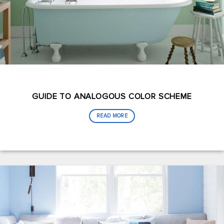
GUIDE TO ANALOGOUS COLOR SCHEME
READ MORE