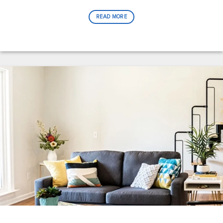
READ MORE