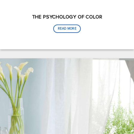
THE PSYCHOLOGY OF COLOR
READ MORE