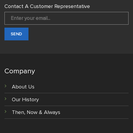
Contact A Customer Representative
Company
About Us
Our History
Then, Now & Always