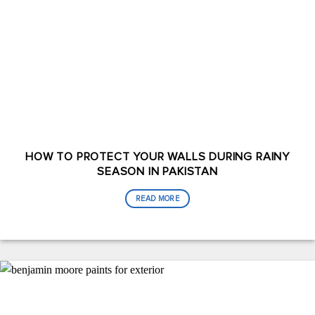
HOW TO PROTECT YOUR WALLS DURING RAINY
SEASON IN PAKISTAN
READ MORE