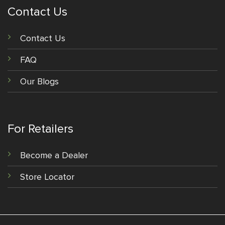
Contact Us
Contact Us
FAQ
Our Blogs
For Retailers
Become a Dealer
Store Locator