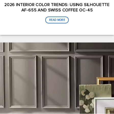
2026 INTERIOR COLOR TRENDS: USING SILHOUETTE
AF-655 AND SWISS COFFEE OC-45
READ MORE