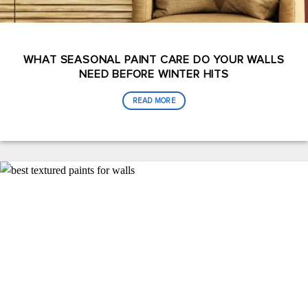
WHAT SEASONAL PAINT CARE DO YOUR WALLS
NEED BEFORE WINTER HITS
READ MORE