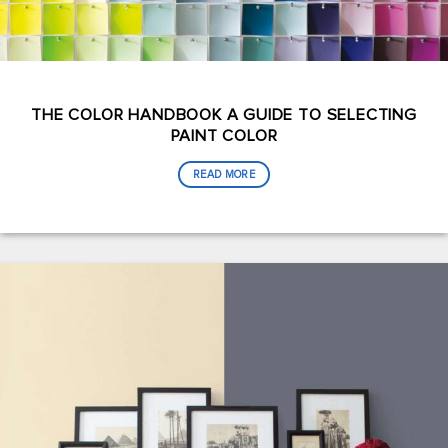
THE COLOR HANDBOOK A GUIDE TO SELECTING
PAINT COLOR
READ MORE