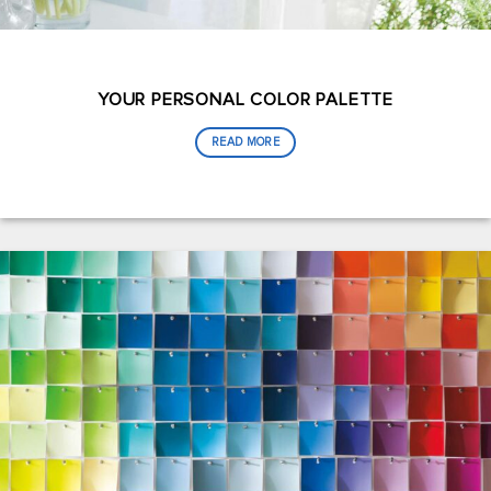
YOUR PERSONAL COLOR PALETTE
READ MORE