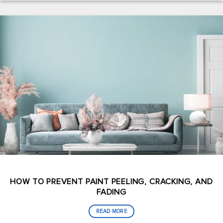
HOW TO PREVENT PAINT PEELING, CRACKING, AND
FADING
READ MORE