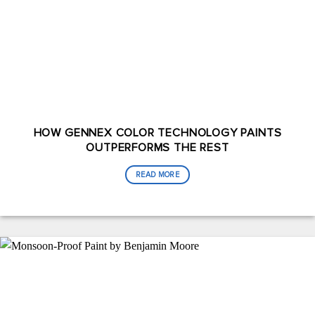
HOW GENNEX COLOR TECHNOLOGY PAINTS
OUTPERFORMS THE REST
READ MORE