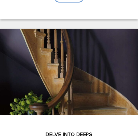
DELVE INTO DEEPS