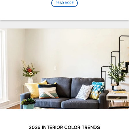
READ MORE
2026 INTERIOR COLOR TRENDS