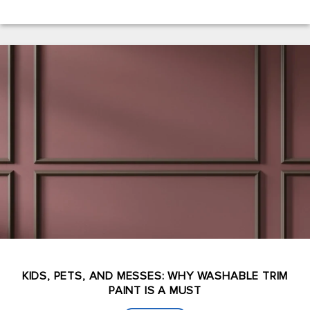
KIDS, PETS, AND MESSES: WHY WASHABLE TRIM
PAINT IS A MUST