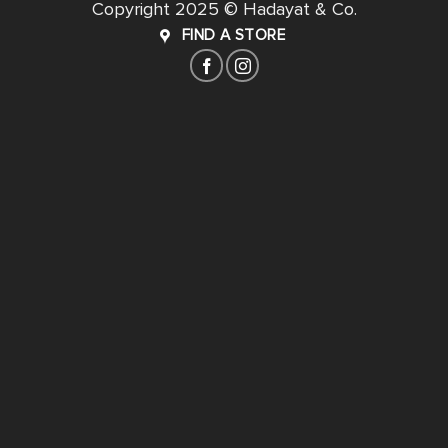
Copyright 2025 © Hadayat & Co.
FIND A STORE