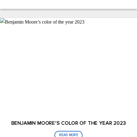
BENJAMIN MOORE’S COLOR OF THE YEAR 2023
READ MORE