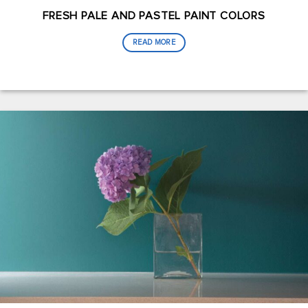
FRESH PALE AND PASTEL PAINT COLORS
READ MORE