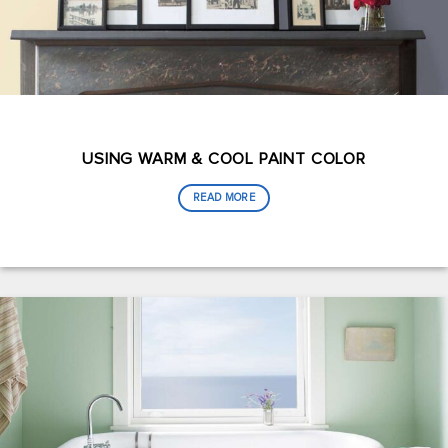
USING WARM & COOL PAINT COLOR
READ MORE