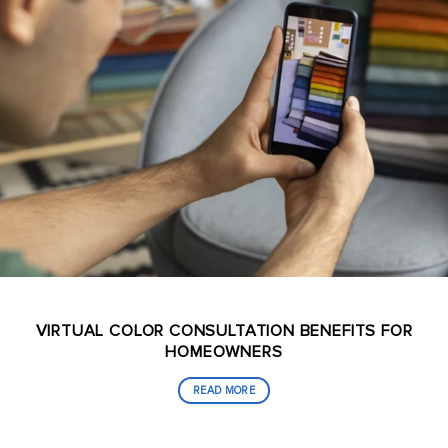
VIRTUAL COLOR CONSULTATION BENEFITS FOR
HOMEOWNERS
READ MORE