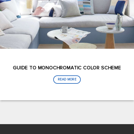
GUIDE TO MONOCHROMATIC COLOR SCHEME
READ MORE