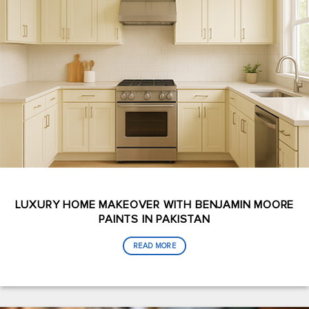
LUXURY HOME MAKEOVER WITH BENJAMIN MOORE
PAINTS IN PAKISTAN
READ MORE