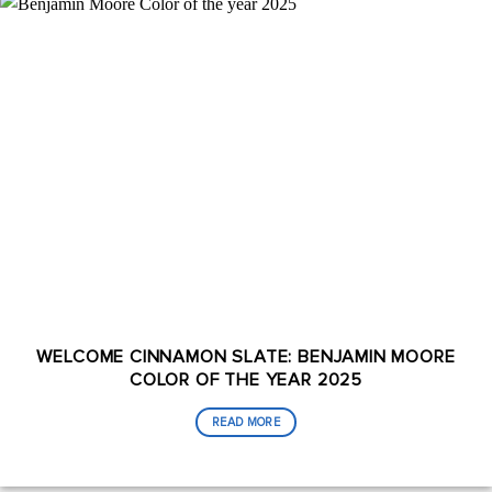
WELCOME CINNAMON SLATE: BENJAMIN MOORE
COLOR OF THE YEAR 2025
READ MORE