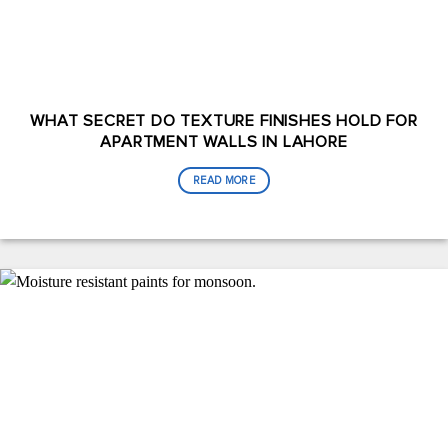
WHAT SECRET DO TEXTURE FINISHES HOLD FOR
APARTMENT WALLS IN LAHORE
READ MORE