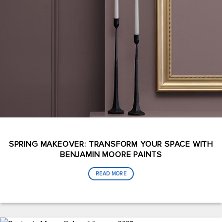
SPRING MAKEOVER: TRANSFORM YOUR SPACE WITH
BENJAMIN MOORE PAINTS
READ MORE