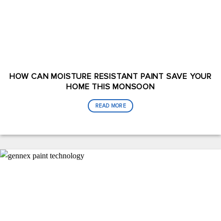
HOW CAN MOISTURE RESISTANT PAINT SAVE YOUR
HOME THIS MONSOON
READ MORE