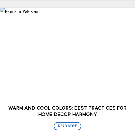
WARM AND COOL COLORS: BEST PRACTICES FOR
HOME DECOR HARMONY
READ MORE