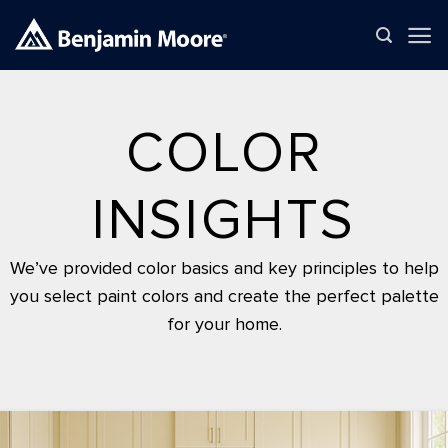
Skip
to
content
COLOR
INSIGHTS
We’ve provided color basics and key principles to help
you select paint colors and create the perfect palette
for your home.