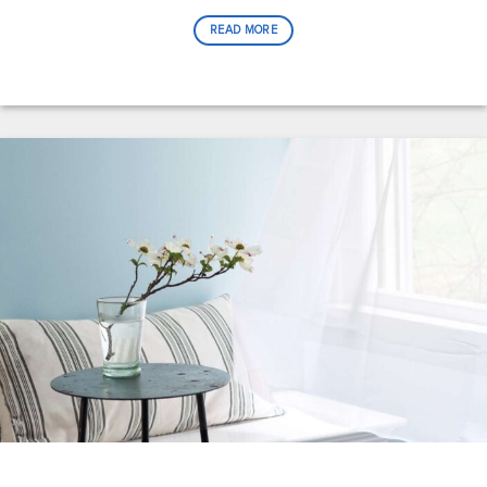
READ MORE