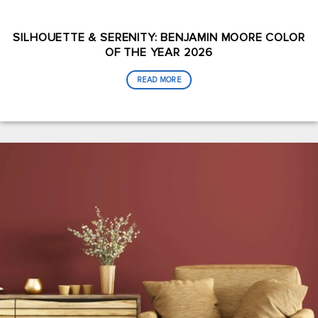
SILHOUETTE & SERENITY: BENJAMIN MOORE COLOR
OF THE YEAR 2026
READ MORE