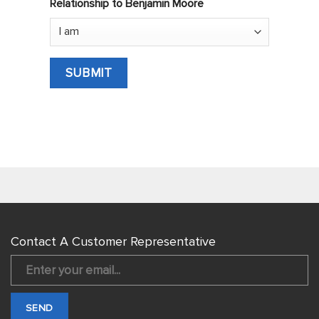
Relationship to Benjamin Moore
Contact A Customer Representative