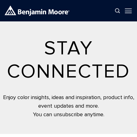
Skip
to
content
STAY
CONNECTED
Enjoy color insights, ideas and inspiration, product info,
event updates and more.
You can unsubscribe anytime.