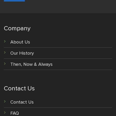
Company
About Us
Our History
Then, Now & Always
Contact Us
Contact Us
FAQ