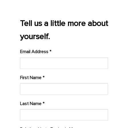
Tell us a little more about
yourself.
Email Address *
First Name *
Last Name *