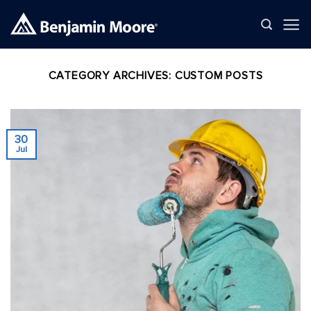
Skip
to
content
CATEGORY ARCHIVES:
CUSTOM POSTS
30
Jul