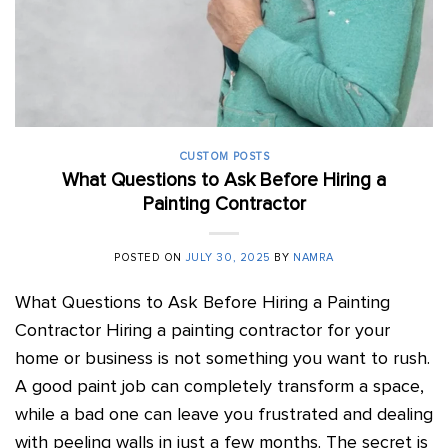
CUSTOM POSTS
What Questions to Ask Before Hiring a
Painting Contractor
POSTED ON
JULY 30, 2025
BY
NAMRA
What Questions to Ask Before Hiring a Painting
Contractor Hiring a painting contractor for your
home or business is not something you want to rush.
A good paint job can completely transform a space,
while a bad one can leave you frustrated and dealing
with peeling walls in just a few months. The secret is