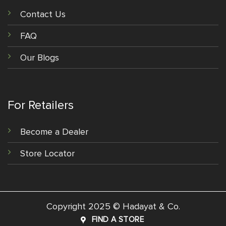
Contact Us
FAQ
Our Blogs
For Retailers
Become a Dealer
Store Locator
Copyright 2025 © Hadayat & Co.
FIND A STORE