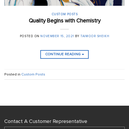
CUSTOM POSTS
Quality Begins with Chemistry
POSTED ON
NOVEMBER 15, 2021
BY
TAIMOOR SHEIKH
CONTINUE READING
→
Posted in
Custom Posts
Contact A Customer Representative