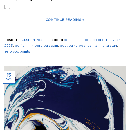
[…]
CONTINUE READING
→
Posted in
Custom Posts
|
Tagged
benjamin moore color of the year
2025
,
benjamin moore pakistan
,
best paint
,
best paints in pkaistan
,
zero voc paints
15
Nov