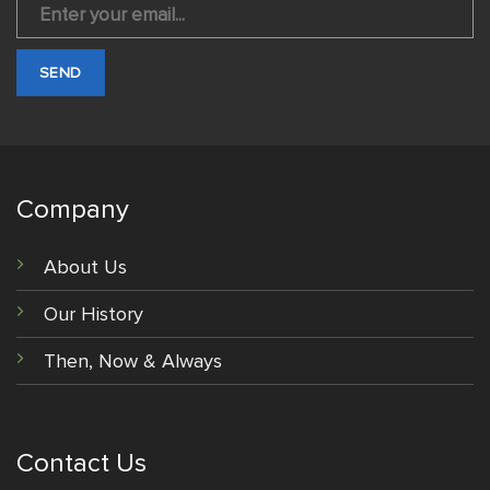
Company
About Us
Our History
Then, Now & Always
Contact Us