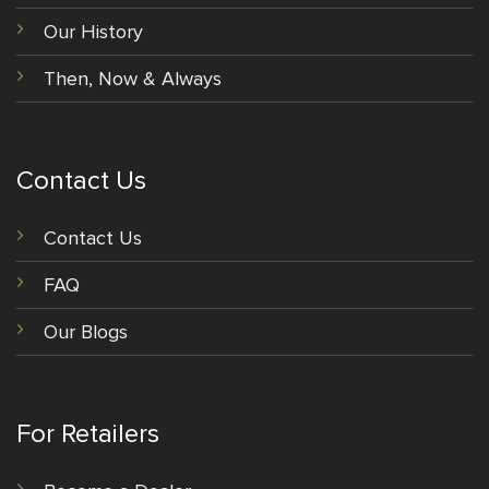
Our History
Then, Now & Always
Contact Us
Contact Us
FAQ
Our Blogs
For Retailers