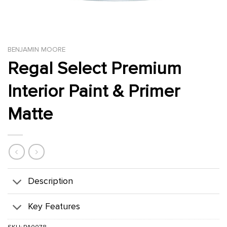
BENJAMIN MOORE
Regal Select Premium
Interior Paint & Primer
Matte
Description
Key Features