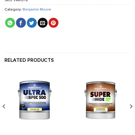
SKU:
PA0078
Category:
Benjamin Moore
RELATED PRODUCTS