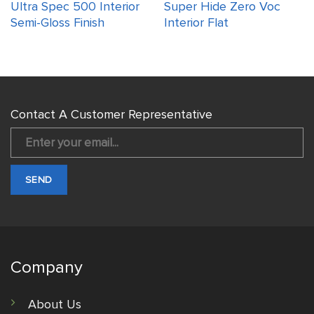
Ultra Spec 500 Interior
Super Hide Zero Voc
Semi-Gloss Finish
Interior Flat
Contact A Customer Representative
Company
About Us