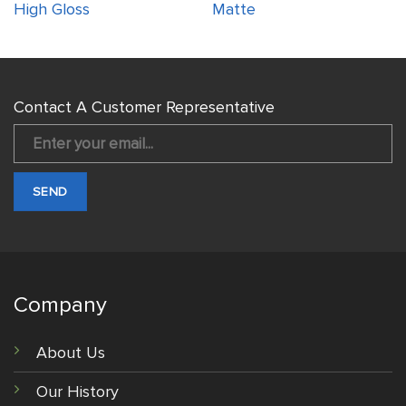
High Gloss
Matte
Contact A Customer Representative
Company
About Us
Our History