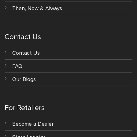
Then, Now & Always
Contact Us
Contact Us
FAQ
Our Blogs
For Retailers
Become a Dealer