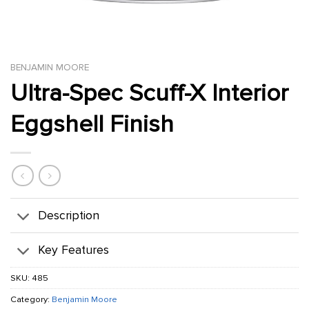
BENJAMIN MOORE
Ultra-Spec Scuff-X Interior
Eggshell Finish
Description
Key Features
SKU:
485
Category:
Benjamin Moore