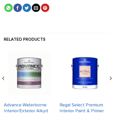
RELATED PRODUCTS
Advance-Waterborne
Regal Select Premium
Interior/Exterior Alkyd
Interior Paint & Primer