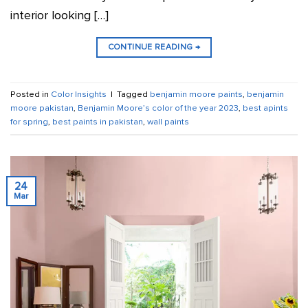
interior looking […]
CONTINUE READING
→
Posted in
Color Insights
|
Tagged
benjamin moore paints
,
benjamin
moore pakistan
,
Benjamin Moore’s color of the year 2023
,
best apints
for spring
,
best paints in pakistan
,
wall paints
24
Mar