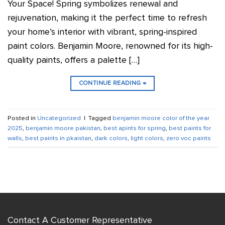
Your Space! Spring symbolizes renewal and
rejuvenation, making it the perfect time to refresh
your home’s interior with vibrant, spring-inspired
paint colors. Benjamin Moore, renowned for its high-
quality paints, offers a palette […]
CONTINUE READING
→
Posted in
Uncategorized
|
Tagged
benjamin moore color of the year
2025
,
benjamin moore pakistan
,
best apints for spring
,
best paints for
walls
,
best paints in pkaistan
,
dark colors
,
light colors
,
zero voc paints
Contact A Customer Representative