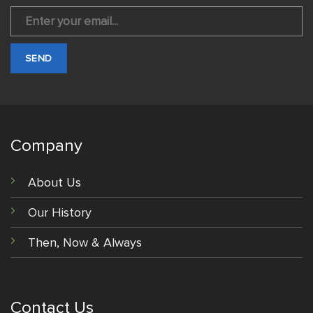
Company
About Us
Our History
Then, Now & Always
Contact Us