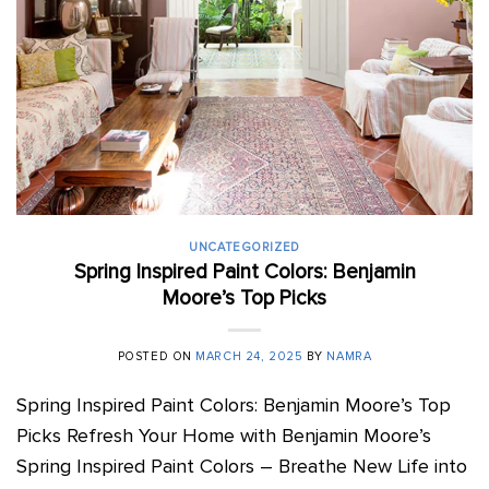
UNCATEGORIZED
Spring Inspired Paint Colors: Benjamin
Moore’s Top Picks
POSTED ON
MARCH 24, 2025
BY
NAMRA
Spring Inspired Paint Colors: Benjamin Moore’s Top
Picks Refresh Your Home with Benjamin Moore’s
Spring Inspired Paint Colors – Breathe New Life into