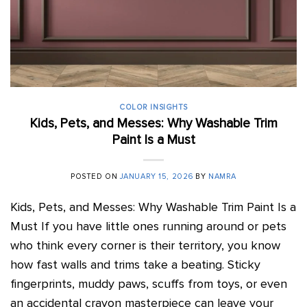
COLOR INSIGHTS
Kids, Pets, and Messes: Why Washable Trim
Paint Is a Must
POSTED ON
JANUARY 15, 2026
BY
NAMRA
Kids, Pets, and Messes: Why Washable Trim Paint Is a
Must If you have little ones running around or pets
who think every corner is their territory, you know
how fast walls and trims take a beating. Sticky
fingerprints, muddy paws, scuffs from toys, or even
an accidental crayon masterpiece can leave your