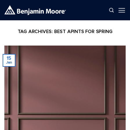
Skip
to
content
TAG ARCHIVES:
BEST APINTS FOR SPRING
15
Jan