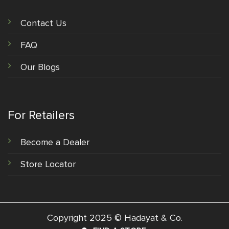
Contact Us
FAQ
Our Blogs
For Retailers
Become a Dealer
Store Locator
Copyright 2025 © Hadayat & Co.