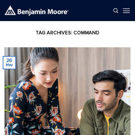
Skip
to
content
TAG ARCHIVES:
COMMAND
26
May