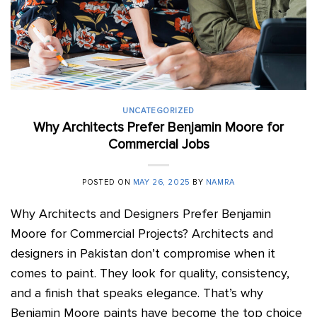
UNCATEGORIZED
Why Architects Prefer Benjamin Moore for
Commercial Jobs
POSTED ON
MAY 26, 2025
BY
NAMRA
Why Architects and Designers Prefer Benjamin
Moore for Commercial Projects? Architects and
designers in Pakistan don’t compromise when it
comes to paint. They look for quality, consistency,
and a finish that speaks elegance. That’s why
Benjamin Moore paints have become the top choice