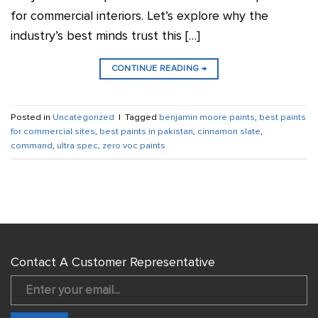
for commercial interiors. Let’s explore why the
industry’s best minds trust this […]
CONTINUE READING
→
Posted in
Uncategorized
|
Tagged
benjamin moore paints
,
best paints
for commercial sites
,
best paints in pakistan
,
cinnamon slate
,
command
,
ultra spec
,
zero voc paints
Contact A Customer Representative