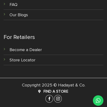
FAQ
Our Blogs
For Retailers
Become a Dealer
Store Locator
Copyright 2025 © Hadayat & Co.
FIND A STORE