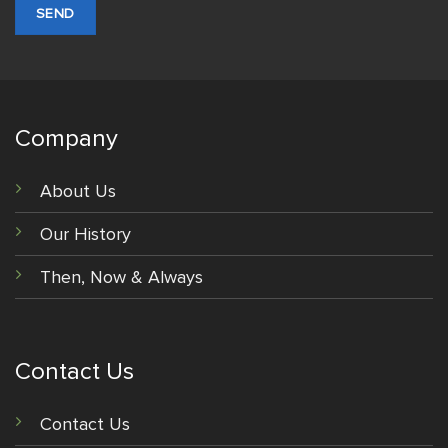
Company
About Us
Our History
Then, Now & Always
Contact Us
Contact Us